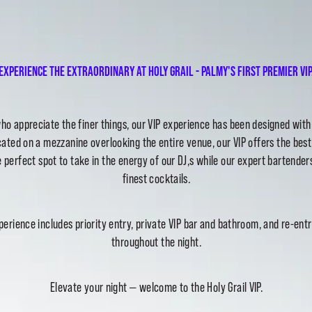
Experience the extraordinary at Holy Grail - Palmy's first premier VIP
ho appreciate the finer things, our VIP experience has been designed wit
ated on a mezzanine overlooking the entire venue, our VIP offers the best
 perfect spot to take in the energy of our DJ,s while our expert bartender
finest cocktails.
perience includes priority entry, private VIP bar and bathroom, and re-entr
throughout the night.
Elevate your night — welcome to the Holy Grail VIP.