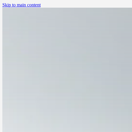
Skip to main content