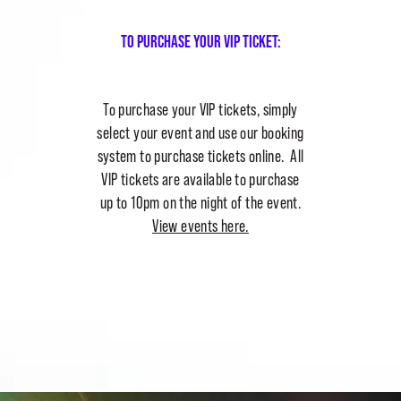
To purchase your vip ticket:
To purchase your VIP tickets, simply
select your event and use our booking
system to purchase tickets online. All
VIP tickets are available to purchase
up to 10pm on the night of the event.
View events here.