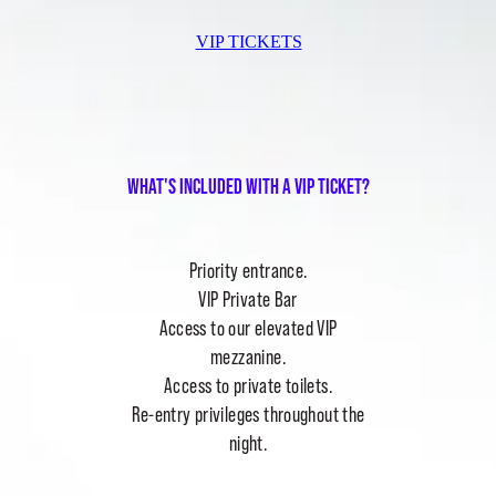
VIP TICKETS
What's included with a vip ticket?
Priority entrance.
VIP Private Bar
Access to our elevated VIP
mezzanine.
Access to private toilets.
Re-entry privileges throughout the
night.