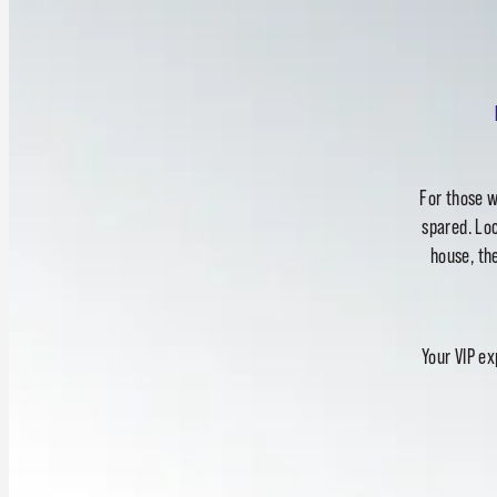
For those w
spared. Loc
house, the
Your VIP ex