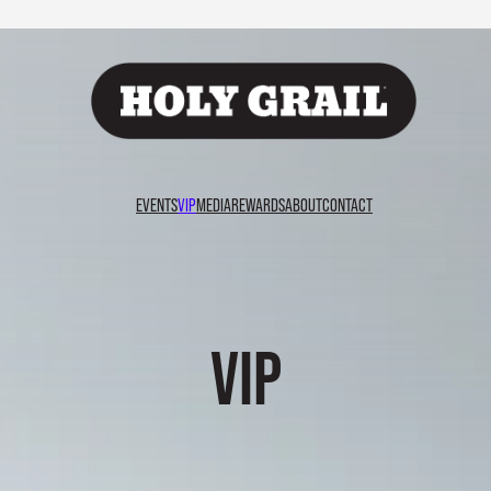
EVENTS
VIP
MEDIA
REWARDS
ABOUT
CONTACT
VIP