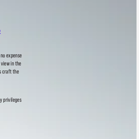
.
h no expense
 view in the
s craft the
y privileges