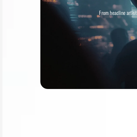
From headline artist