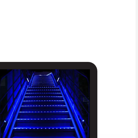
IORITY ACCESS