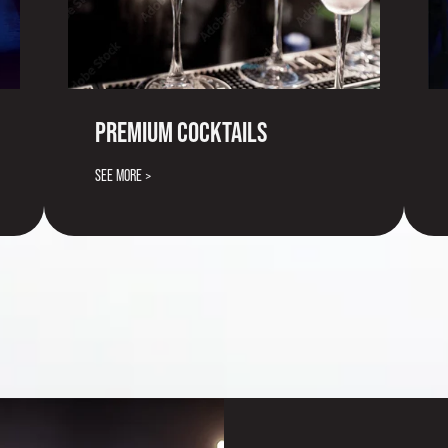
PREMIUM COCKTAILS
SEE MORE >