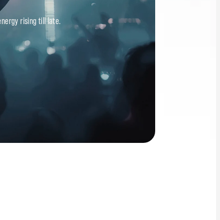
ergy rising till late.