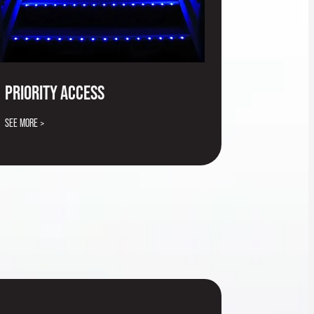
PRIORITY ACCESS
SEE MORE >