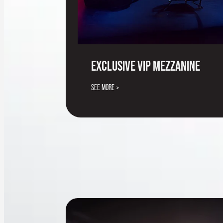
EXCLUSIVE VIP MEZZANINE
SEE MORE >