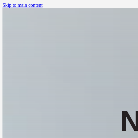
Skip to main content