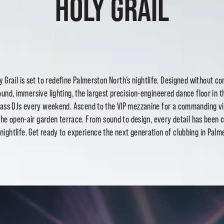
HOLY GRAIL
y Grail
is set to redefine Palmerston North’s nightlife. Designed without c
ound, immersive lighting, the largest precision-engineered dance floor in
class DJs every weekend. Ascend to the VIP mezzanine
for a commanding vi
the open-air garden terrace. From sound to design, every detail has been c
f nightlife. Get ready to experience the next generation of clubbing in Palm