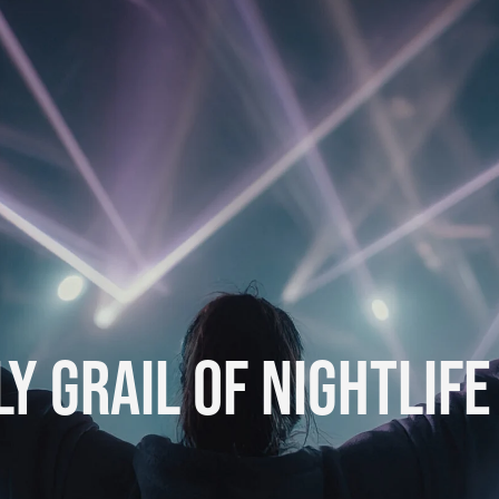
Y GRAIL OF NIGHTLIFE