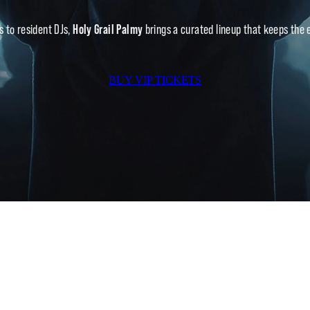
s to resident DJs,
Holy Grail Palmy
brings a curated lineup that keeps the en
BUY VIP TICKETS