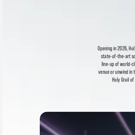
Opening in 2026, Hol
state-of-the-art s
line-up of world-
venue or unwind in 
Holy Grail o