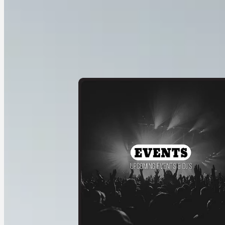
Service 1