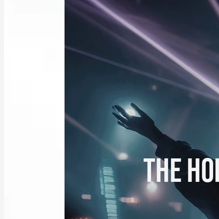
THE HOL