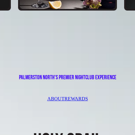
palmerston north's premier nightclub EXPERIENCE
ABOUT
REWARDS