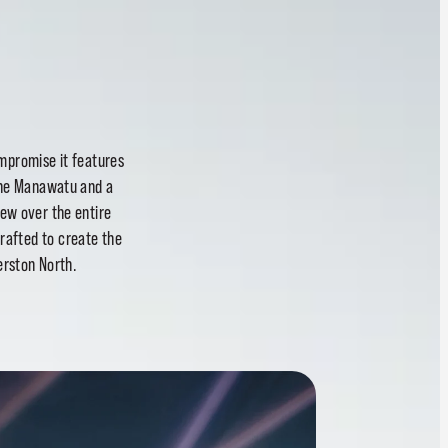
ompromise it features
 the Manawatu and a
ew over the entire
rafted to create the
erston North.