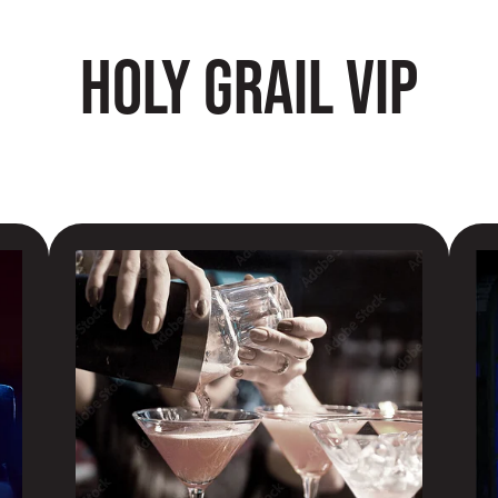
HOLY GRAIL VIP
PREMIUM COCKTAILS
PR