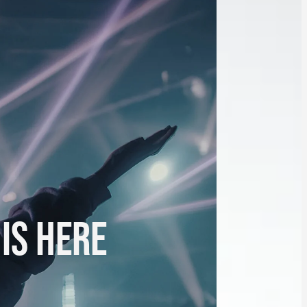
 IS HERE