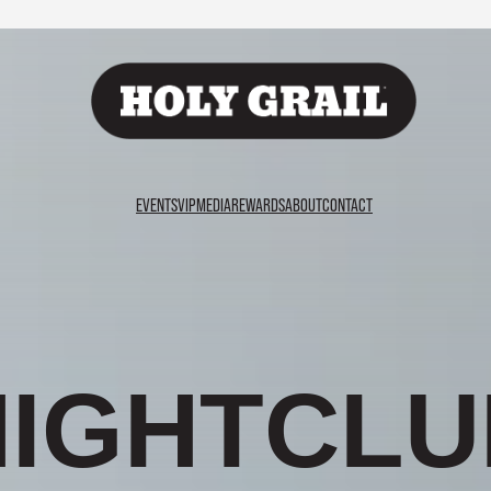
EVENTS
VIP
MEDIA
REWARDS
ABOUT
CONTACT
A
R
G
U
A
B
L