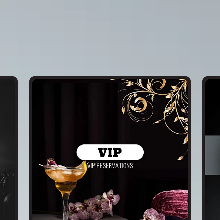
Service 2
Serv