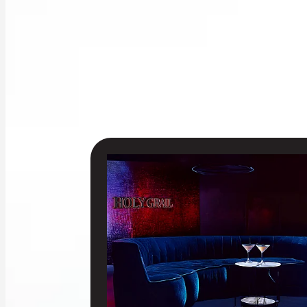
EXCLUSIVE VIP MEZZANINE