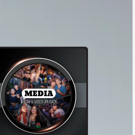
ice 3